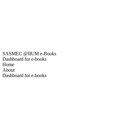
SASMEC @IIUM e-Books
Dashboard for e-books
Home
About
Dashboard for e-books